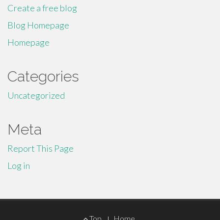
Create a free blog
Blog Homepage
Homepage
Categories
Uncategorized
Meta
Report This Page
Log in
Footer
Top
Home