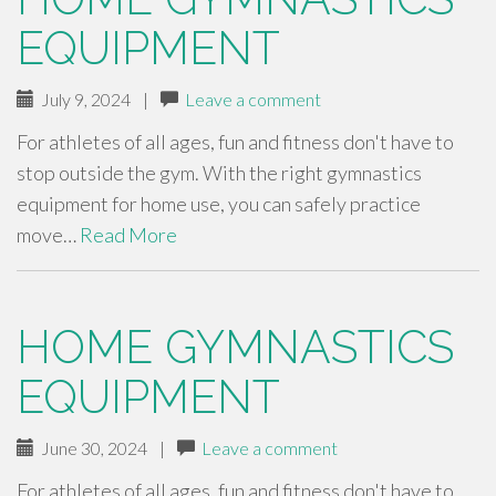
EQUIPMENT
July 9, 2024
|
Leave a comment
For athletes of all ages, fun and fitness don't have to
stop outside the gym. With the right gymnastics
equipment for home use, you can safely practice
move…
Read More
HOME GYMNASTICS
EQUIPMENT
June 30, 2024
|
Leave a comment
For athletes of all ages, fun and fitness don't have to