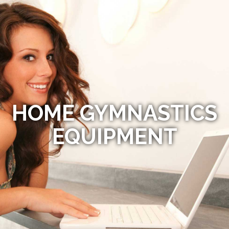
HOME GYMNASTICS
EQUIPMENT