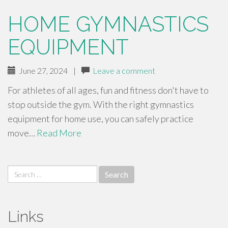
HOME GYMNASTICS
EQUIPMENT
June 27, 2024
|
Leave a comment
For athletes of all ages, fun and fitness don't have to
stop outside the gym. With the right gymnastics
equipment for home use, you can safely practice
move…
Read More
Search
for:
Links