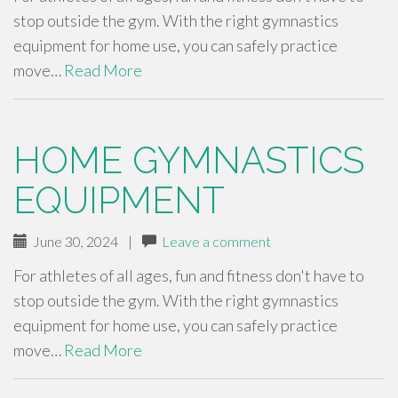
stop outside the gym. With the right gymnastics
equipment for home use, you can safely practice
move…
Read More
HOME GYMNASTICS
EQUIPMENT
June 30, 2024
|
Leave a comment
For athletes of all ages, fun and fitness don't have to
stop outside the gym. With the right gymnastics
equipment for home use, you can safely practice
move…
Read More