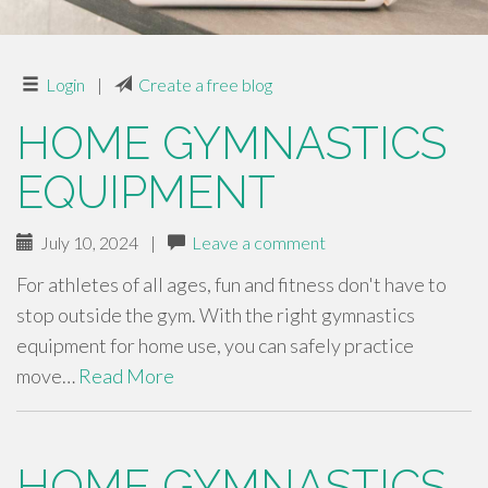
Login
|
Create a free blog
HOME GYMNASTICS
EQUIPMENT
July 10, 2024
|
Leave a comment
For athletes of all ages, fun and fitness don't have to
stop outside the gym. With the right gymnastics
equipment for home use, you can safely practice
move…
Read More
HOME GYMNASTICS