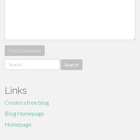
Search
for:
Links
Create a free blog
Blog Homepage
Homepage