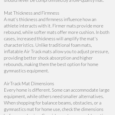
should never be compromised by a low-quality mat.
Mat Thickness and Firmness
A mat’s thickness and firmness influence how an
athlete interacts with it. Firmer mats provide more
rebound, while softer mats offer more cushion. In both
cases, increased thickness will amplify the mat's
characteristics. Unlike traditional foam mats,
inflatable Air Track mats allow you to adjust pressure,
providing better shock absorption and higher
rebounds, making them the best option for home
gymnastics equipment.
AirTrack Mat Dimensions
Every home is different. Some can accommodate large
equipment, while others need smaller alternatives.
When shopping for balance beams, obstacles, or a
gymnastics mat for home use, check the dimensions