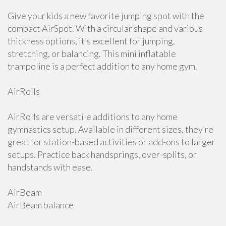
Give your kids a new favorite jumping spot with the
compact AirSpot. With a circular shape and various
thickness options, it’s excellent for jumping,
stretching, or balancing. This mini inflatable
trampoline is a perfect addition to any home gym.
AirRolls
AirRolls are versatile additions to any home
gymnastics setup. Available in different sizes, they’re
great for station-based activities or add-ons to larger
setups. Practice back handsprings, over-splits, or
handstands with ease.
AirBeam
AirBeam balance