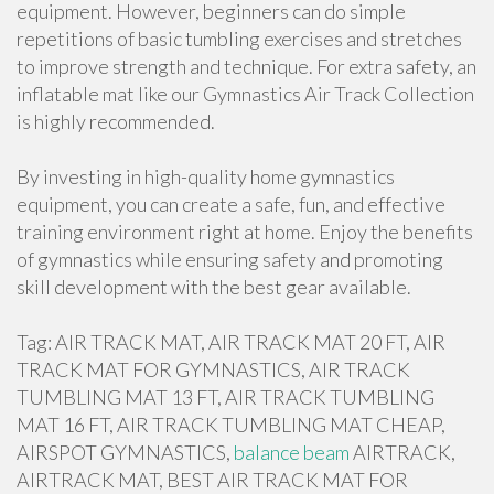
equipment. However, beginners can do simple
repetitions of basic tumbling exercises and stretches
to improve strength and technique. For extra safety, an
inflatable mat like our Gymnastics Air Track Collection
is highly recommended.
By investing in high-quality home gymnastics
equipment, you can create a safe, fun, and effective
training environment right at home. Enjoy the benefits
of gymnastics while ensuring safety and promoting
skill development with the best gear available.
Tag: AIR TRACK MAT, AIR TRACK MAT 20 FT, AIR
TRACK MAT FOR GYMNASTICS, AIR TRACK
TUMBLING MAT 13 FT, AIR TRACK TUMBLING
MAT 16 FT, AIR TRACK TUMBLING MAT CHEAP,
AIRSPOT GYMNASTICS,
balance beam
AIRTRACK,
AIRTRACK MAT, BEST AIR TRACK MAT FOR