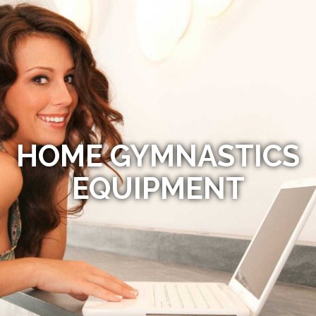
HOME GYMNASTICS
EQUIPMENT