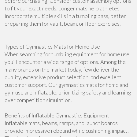
before purchasing. Consider custom assembly options
to fit your exact needs. Longer mats help athletes
incorporate multiple skills in a tumbling pass, better
preparing them for vault, beam, or floor exercises.
Types of Gymnastics Mats for Home Use
When searching for tumbling equipment for home use,
you’ll encounter a wide range of options. Among the
many brands on the market today, few deliver the
quality, extensive product selection, and excellent
customer support. Our gymnastics mats for home and
gym use are inflatable, prioritizing safety and learning
over competition simulation.
Benefits of Inflatable Gymnastics Equipment
Inflatable mats, beams, ramps, and launch boards
provide impressive rebound while cushioning impact.