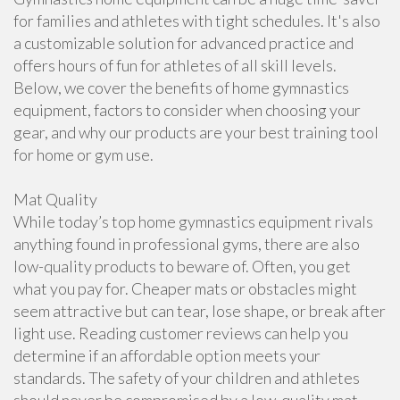
for families and athletes with tight schedules. It's also
a customizable solution for advanced practice and
offers hours of fun for athletes of all skill levels.
Below, we cover the benefits of home gymnastics
equipment, factors to consider when choosing your
gear, and why our products are your best training tool
for home or gym use.
Mat Quality
While today’s top home gymnastics equipment rivals
anything found in professional gyms, there are also
low-quality products to beware of. Often, you get
what you pay for. Cheaper mats or obstacles might
seem attractive but can tear, lose shape, or break after
light use. Reading customer reviews can help you
determine if an affordable option meets your
standards. The safety of your children and athletes