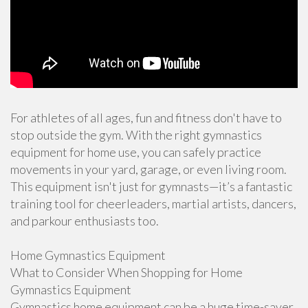
For athletes of all ages, fun and fitness don't have to
stop outside the gym. With the right gymnastics
equipment for home use, you can safely practice
movements in your yard, garage, or even living room.
This equipment isn't just for gymnasts—it’s a fantastic
training tool for cheerleaders, martial artists, dancers,
and parkour enthusiasts too.
Home Gymnastics Equipment
What to Consider When Shopping for Home
Gymnastics Equipment
Gymnastics home equipment can be a huge time-saver