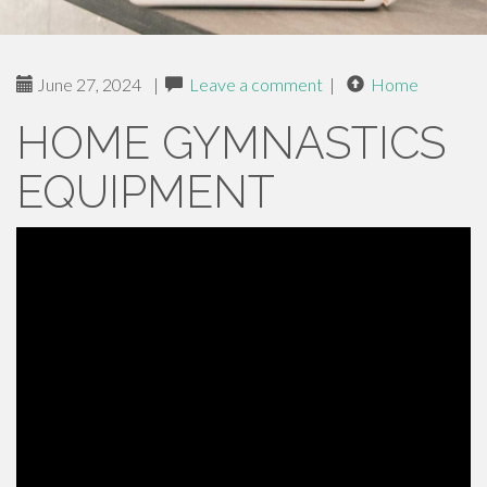
June 27, 2024
|
Leave a comment
|
Home
HOME GYMNASTICS
EQUIPMENT