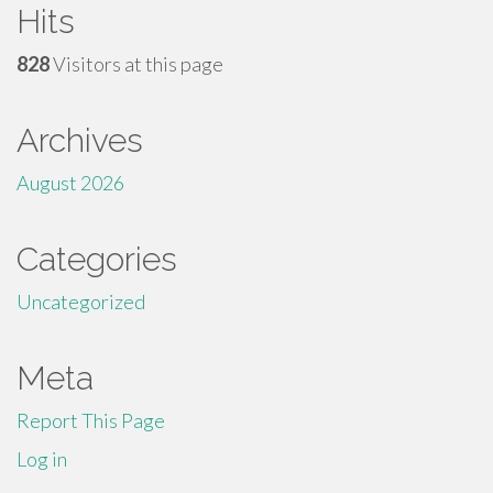
Hits
828
Visitors at this page
Archives
August 2026
Categories
Uncategorized
Meta
Report This Page
Log in