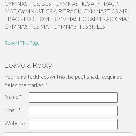
GYMNASTICS, BEST GYMNASTICS AIR TRACK
MAT, GYMNASTICS AIR TRACK, GYMNASTICS AIR
TRACK FOR HOME, GYMNASTICS AIRTRACK MAT,
GYMNASTICS MAT, GYMNASTICS SKILLS
Report This Page
Leave a Reply
Your email address will not be published.
Required
fields are marked
*
Name
*
Email
*
Website