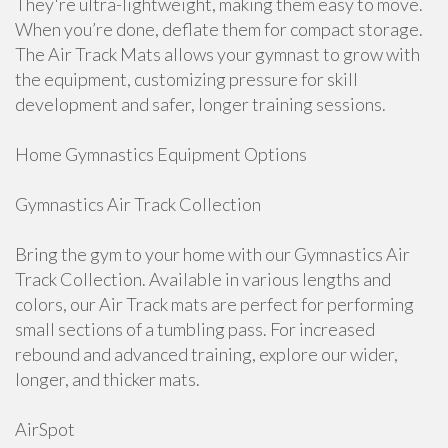
They're ultra-lightweight, making them easy to move.
When you’re done, deflate them for compact storage.
The Air Track Mats allows your gymnast to grow with
the equipment, customizing pressure for skill
development and safer, longer training sessions.
Home Gymnastics Equipment Options
Gymnastics Air Track Collection
Bring the gym to your home with our Gymnastics Air
Track Collection. Available in various lengths and
colors, our Air Track mats are perfect for performing
small sections of a tumbling pass. For increased
rebound and advanced training, explore our wider,
longer, and thicker mats.
AirSpot