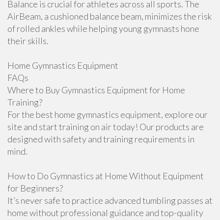
Balance is crucial for athletes across all sports. The
AirBeam, a cushioned balance beam, minimizes the risk
of rolled ankles while helping young gymnasts hone
their skills.
Home Gymnastics Equipment
FAQs
Where to Buy Gymnastics Equipment for Home
Training?
For the best home gymnastics equipment, explore our
site and start training on air today! Our products are
designed with safety and training requirements in
mind.
How to Do Gymnastics at Home Without Equipment
for Beginners?
It’s never safe to practice advanced tumbling passes at
home without professional guidance and top-quality