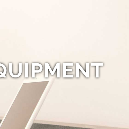
QUIPMENT