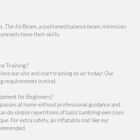
orts. The AirBeam, a cushioned balance beam, minimizes
gymnasts hone their skills.
e Training?
re our site and start training on air today! Our
ng requirements in mind.
ipment for Beginners?
g passes at home without professional guidance and
n do simple repetitions of basic tumbling exercises
e. For extra safety, an inflatable mat like our
ecommended.