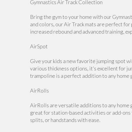
Gymnastics Air Track Collection
Bring the gym to your home with our Gymnastic
and colors, our Air Track mats are perfect for
increased rebound and advanced training, expl
AirSpot
Give your kids a new favorite jumping spot wi
various thickness options, it’s excellent for j
trampoline is a perfect addition to any home 
AirRolls
AirRolls are versatile additions to any home g
great for station-based activities or add-ons
splits, or handstands with ease.