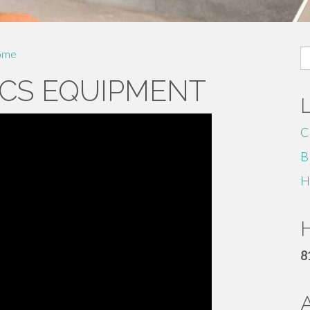
S
ome
fo
CS EQUIPMENT
C
B
H
H
8