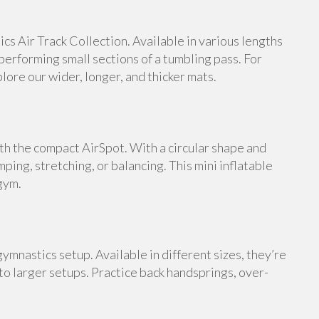
s Air Track Collection. Available in various lengths
 performing small sections of a tumbling pass. For
ore our wider, longer, and thicker mats.
th the compact AirSpot. With a circular shape and
umping, stretching, or balancing. This mini inflatable
gym.
ymnastics setup. Available in different sizes, they’re
 to larger setups. Practice back handsprings, over-