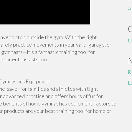
A
 have to stop outside the gym. With the right
U
afely practice movements in your yard, garage, or
 gymnasts—it’s a fantastic training tool for
rkour enthusiasts too.
R
Gymnastics Equipment
L
-saver for families and athletes with tight
or advanced practice and offers hours of fun for
the benefits of home gymnastics equipment, factors to
r products are your best training tool for home or