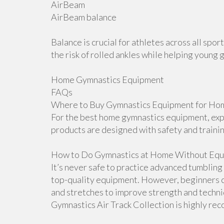
AirBeam
AirBeam balance
Balance is crucial for athletes across all sp
the risk of rolled ankles while helping young 
Home Gymnastics Equipment
FAQs
Where to Buy Gymnastics Equipment for Hom
For the best home gymnastics equipment, explo
products are designed with safety and traini
How to Do Gymnastics at Home Without Equ
It’s never safe to practice advanced tumblin
top-quality equipment. However, beginners ca
and stretches to improve strength and techniqu
Gymnastics Air Track Collection is highly r