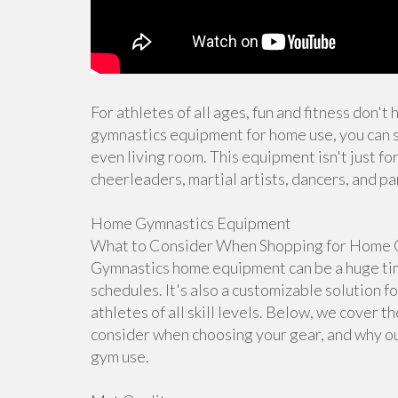
For athletes of all ages, fun and fitness don't
gymnastics equipment for home use, you can s
even living room. This equipment isn't just for
cheerleaders, martial artists, dancers, and pa
Home Gymnastics Equipment
What to Consider When Shopping for Home 
Gymnastics home equipment can be a huge time
schedules. It's also a customizable solution f
athletes of all skill levels. Below, we cover 
consider when choosing your gear, and why ou
gym use.