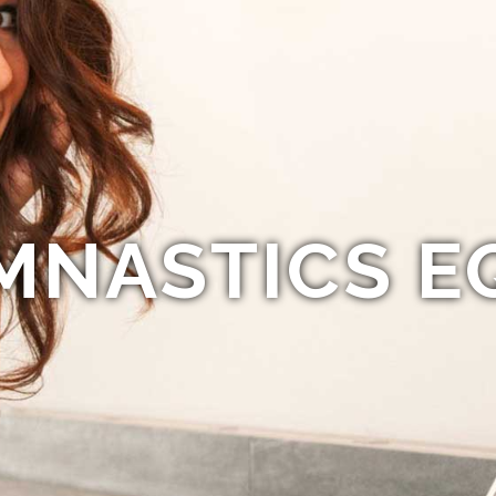
MNASTICS E