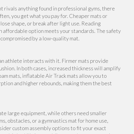
rivals anything found in professional gyms, there
ften, you get what you pay for. Cheaper mats or
lose shape, or break after light use. Reading
n affordable option meets your standards. The safety
e compromised by a low-quality mat.
an athlete interacts with it. Firmer mats provide
shion. In both cases, increased thickness will amplify
foam mats, inflatable Air Track mats allow you to
rption and higher rebounds, making them the best
te large equipment, while others need smaller
s, obstacles, or a gymnastics mat for home use,
ider custom assembly options to fit your exact