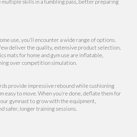
multiple skills in a tumbling pass, better preparing
me use, you’ll encounter a wide range of options.
ew deliver the quality, extensive product selection,
cs mats for home and gym use are inflatable,
ning over competition simulation.
ards provide impressive rebound while cushioning
em easy to move. When you’re done, deflate them for
your gymnast to grow with the equipment,
d safer, longer training sessions.