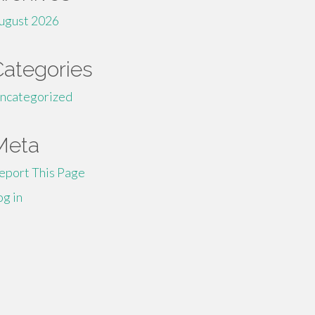
ugust 2026
Categories
ncategorized
Meta
eport This Page
og in