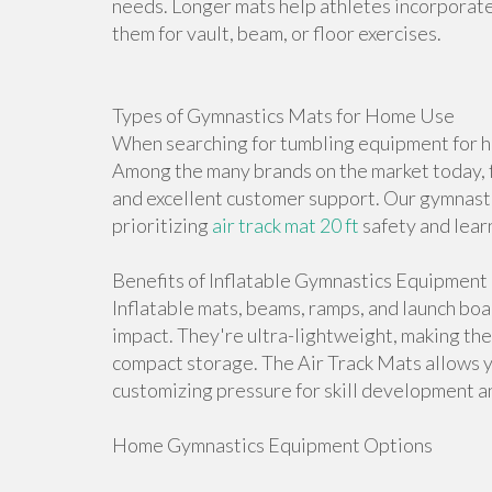
needs. Longer mats help athletes incorporate 
them for vault, beam, or floor exercises.
Types of Gymnastics Mats for Home Use
When searching for tumbling equipment for ho
Among the many brands on the market today, f
and excellent customer support. Our gymnasti
prioritizing
air track mat 20 ft
safety and lear
Benefits of Inflatable Gymnastics Equipment
Inflatable mats, beams, ramps, and launch bo
impact. They're ultra-lightweight, making th
compact storage. The Air Track Mats allows 
customizing pressure for skill development an
Home Gymnastics Equipment Options