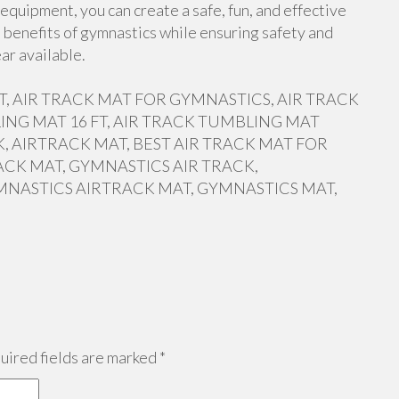
equipment, you can create a safe, fun, and effective
 benefits of gymnastics while ensuring safety and
ar available.
 FT, AIR TRACK MAT FOR GYMNASTICS, AIR TRACK
ING MAT 16 FT, AIR TRACK TUMBLING MAT
, AIRTRACK MAT, BEST AIR TRACK MAT FOR
ACK MAT, GYMNASTICS AIR TRACK,
MNASTICS AIRTRACK MAT, GYMNASTICS MAT,
ired fields are marked
*