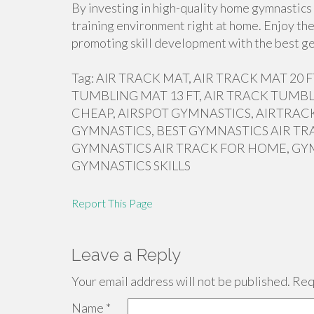
By investing in high-quality home gymnastics 
training environment right at home. Enjoy the
promoting skill development with the best ge
Tag: AIR TRACK MAT, AIR TRACK MAT 20
TUMBLING MAT 13 FT, AIR TRACK TUMBL
CHEAP, AIRSPOT GYMNASTICS, AIRTRACK
GYMNASTICS, BEST GYMNASTICS AIR TR
GYMNASTICS AIR TRACK FOR HOME, GY
GYMNASTICS SKILLS
Report This Page
Leave a Reply
Your email address will not be published.
Requ
Name
*