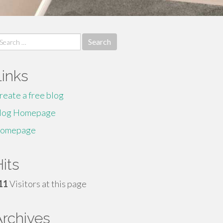
earch
r:
Links
reate a free blog
log Homepage
omepage
its
11
Visitors at this page
Archives