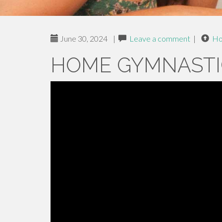
June 30, 2024
|
Leave a comment
|
H
HOME GYMNASTI