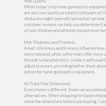
Mat Quality
While today’s top home gymnastics equipment 
are also low-quality products to beware of. O
obstacles might seem attractive but can tear, 
customer reviews can help you determine if a
of your children and athletes should never b
Mat Thickness and Firmness
A mat’s thickness and firmness influence how 
more rebound, while softer mats offer more cu
the mat's characteristics. Unlike traditional 
adjust pressure, providing better shock abso
option for home gymnastics equipment.
AirTrack Mat Dimensions
Every home is different. Some can accommoda
alternatives. When shopping for balance beam
check the dimensions before purchasing. Cons