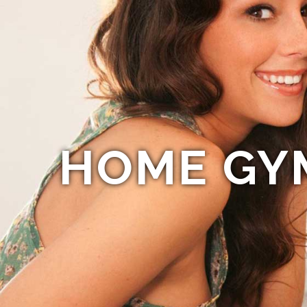
HOME GY