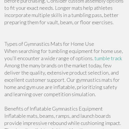
before purchasing. Consider custom assembly options
to fit your exact needs. Longer mats help athletes
incorporate multiple skills in a tumbling pass, better
preparing them for vault, beam, or floor exercises.
Types of Gymnastics Mats for Home Use
When searching for tumbling equipment for home use,
you’ll encounter a wide range of options.
tumble track
Among the many brands on the market today, few
deliver the quality, extensive product selection, and
excellent customer support. Our gymnastics mats for
home and gym use are inflatable, prioritizing safety
and learning over competition simulation.
Benefits of Inflatable Gymnastics Equipment
Inflatable mats, beams, ramps, and launch boards
provide impressive rebound while cushioning impact.