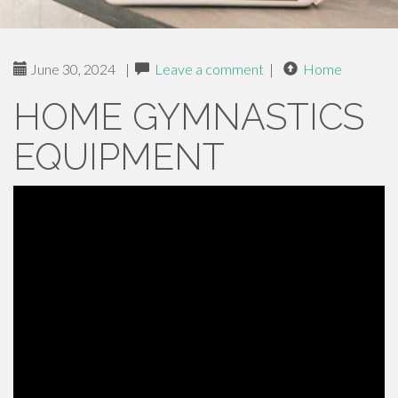
June 30, 2024
|
Leave a comment
|
Home
HOME GYMNASTICS
EQUIPMENT