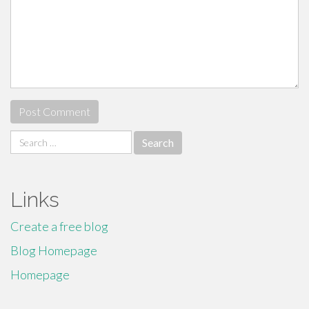
Search
for:
Links
Create a free blog
Blog Homepage
Homepage