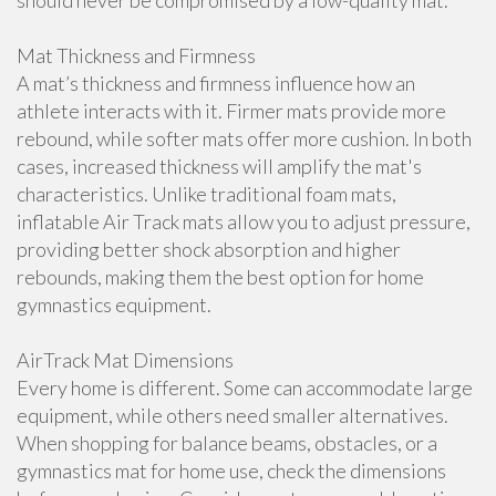
should never be compromised by a low-quality mat.
Mat Thickness and Firmness
A mat’s thickness and firmness influence how an
athlete interacts with it. Firmer mats provide more
rebound, while softer mats offer more cushion. In both
cases, increased thickness will amplify the mat's
characteristics. Unlike traditional foam mats,
inflatable Air Track mats allow you to adjust pressure,
providing better shock absorption and higher
rebounds, making them the best option for home
gymnastics equipment.
AirTrack Mat Dimensions
Every home is different. Some can accommodate large
equipment, while others need smaller alternatives.
When shopping for balance beams, obstacles, or a
gymnastics mat for home use, check the dimensions