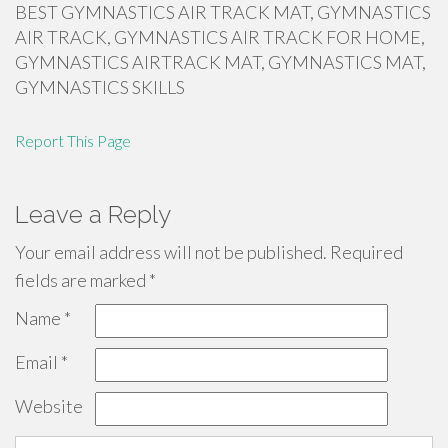
BEST GYMNASTICS AIR TRACK MAT, GYMNASTICS
AIR TRACK, GYMNASTICS AIR TRACK FOR HOME,
GYMNASTICS AIRTRACK MAT, GYMNASTICS MAT,
GYMNASTICS SKILLS
Report This Page
Leave a Reply
Your email address will not be published.
Required
fields are marked
*
Name
*
Email
*
Website