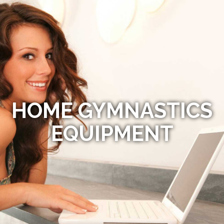
HOME GYMNASTICS
EQUIPMENT