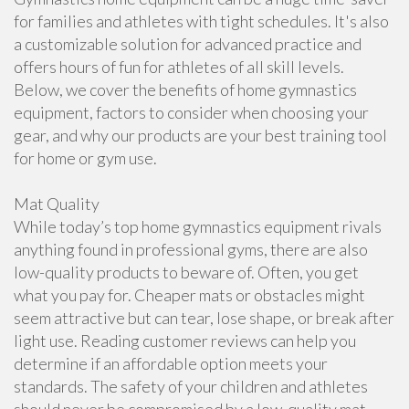
for families and athletes with tight schedules. It's also
a customizable solution for advanced practice and
offers hours of fun for athletes of all skill levels.
Below, we cover the benefits of home gymnastics
equipment, factors to consider when choosing your
gear, and why our products are your best training tool
for home or gym use.
Mat Quality
While today’s top home gymnastics equipment rivals
anything found in professional gyms, there are also
low-quality products to beware of. Often, you get
what you pay for. Cheaper mats or obstacles might
seem attractive but can tear, lose shape, or break after
light use. Reading customer reviews can help you
determine if an affordable option meets your
standards. The safety of your children and athletes