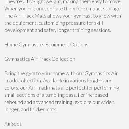
They're ultra-lightweight, making them easy to move.
When you’re done, deflate them for compact storage.
The Air Track Mats allows your gymnast to grow with
the equipment, customizing pressure for skill
development and safer, longer training sessions.
Home Gymnastics Equipment Options
Gymnastics Air Track Collection
Bring the gym to your home with our Gymnastics Air
Track Collection. Available in various lengths and
colors, our Air Track mats are perfect for performing
small sections of a tumbling pass. For increased
rebound and advanced training, explore our wider,
longer, and thicker mats.
AirSpot