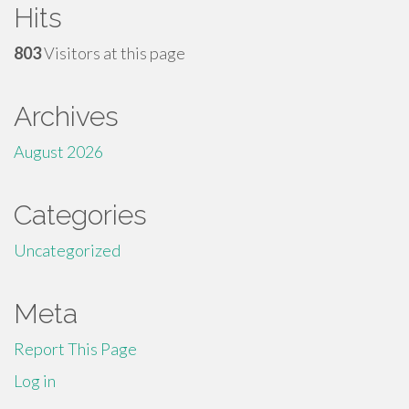
Hits
803
Visitors at this page
Archives
August 2026
Categories
Uncategorized
Meta
Report This Page
Log in