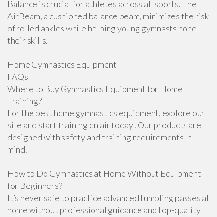
Balance is crucial for athletes across all sports. The
AirBeam, a cushioned balance beam, minimizes the risk
of rolled ankles while helping young gymnasts hone
their skills.
Home Gymnastics Equipment
FAQs
Where to Buy Gymnastics Equipment for Home
Training?
For the best home gymnastics equipment, explore our
site and start training on air today! Our products are
designed with safety and training requirements in
mind.
How to Do Gymnastics at Home Without Equipment
for Beginners?
It’s never safe to practice advanced tumbling passes at
home without professional guidance and top-quality