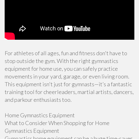
For athletes of all ages, fun and fitness don't have to
stop outside the gym. With the right gymnastics
equipment for home use, you can safely practice
movements in your yard, garage, or even living room.
This equipment isn't just for gymnasts—it’s a fantastic
training tool for cheerleaders, martial artists, dancers,
and parkour enthusiasts too.
Home Gymnastics Equipment
What to Consider When Shopping for Home
Gymnastics Equipment
Gymnastics home equipment can be a huge time-saver