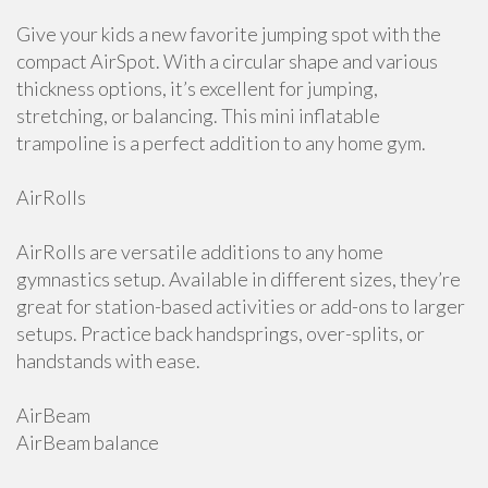
Give your kids a new favorite jumping spot with the
compact AirSpot. With a circular shape and various
thickness options, it’s excellent for jumping,
stretching, or balancing. This mini inflatable
trampoline is a perfect addition to any home gym.
AirRolls
AirRolls are versatile additions to any home
gymnastics setup. Available in different sizes, they’re
great for station-based activities or add-ons to larger
setups. Practice back handsprings, over-splits, or
handstands with ease.
AirBeam
AirBeam balance