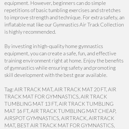
equipment. However, beginners can do simple
repetitions of basic tumbling exercises and stretches
to improve strength and technique. For extra safety, an
inflatable mat like our Gymnastics Air Track Collection
is highly recommended.
By investing in high-quality home gymnastics
equipment, you can create a safe, fun, and effective
training environment right at home. Enjoy the benefits
of gymnastics while ensuring safety and promoting
skill development with the best gear available.
Tag: AIR TRACK MAT, AIR TRACK MAT 20 FT, AIR
TRACK MAT FOR GYMNASTICS, AIR TRACK
TUMBLING MAT 13 FT, AIR TRACK TUMBLING
MAT 16 FT, AIR TRACK TUMBLING MAT CHEAP,
AIRSPOT GYMNASTICS, AIRTRACK, AIRTRACK
MAT, BEST AIR TRACK MAT FOR GYMNASTICS,